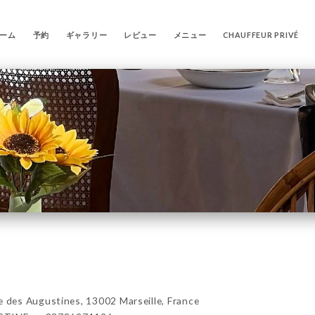
ーム
予約
ギャラリー
レビュー
メニュー
CHAUFFEUR PRIVÉ
es Augustines, 13002 Marseille, France