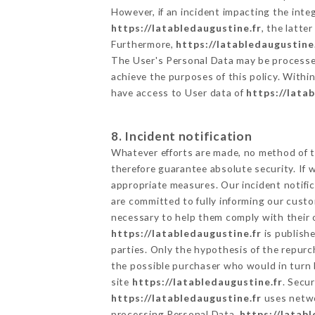
However, if an incident impacting the inte
https://latabledaugustine.fr
, the latt
Furthermore,
https://latabledaugustine
The User's Personal Data may be processe
achieve the purposes of this policy. Within
have access to User data of
https://lata
8. Incident notification
Whatever efforts are made, no method of t
therefore guarantee absolute security. If
appropriate measures. Our incident notific
are committed to fully informing our custom
necessary to help them comply with their o
https://latabledaugustine.fr
is publish
parties. Only the hypothesis of the repur
the possible purchaser who would in turn b
site
https://latabledaugustine.fr
. Secu
https://latabledaugustine.fr
uses netwo
processing Personal Data,
https://latabl