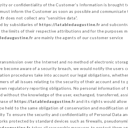
grity or confidentiality of the Customer's Information is brought t
er must inform the Customer as soon as possible and communicate 
.fr
does not collect any "sensitive data".
d by subsidiaries of
https://latabledaugustine.fr
and subcontrac
 the limits of their respective attributions and for the purposes 
bledaugustine.fr
are mainly the agents of our customer service
ransmission over the Internet and no method of electronic stora
 we become aware of a security breach, we would notify the users 
ation procedures take into account our legal obligations, whether
ers of all issues relating to the security of their account and to 
wn regulatory reporting obligations. No personal information of t
ed without the knowledge of the user, exchanged, transferred, ass
chase of
https://latabledaugustine.fr
and its rights would allow
e held to the same obligation of conservation and modification of
rity To ensure the security and confidentiality of Personal Data a
rks protected by standard devices such as firewalls, pseudonym
edaugustine.fr
takes all reasonable measures to protect them ag