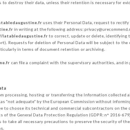
to destroy their data, unless their retention is necessary for evi
atabledaugustine.fr
uses their Personal Data, request to rectify
ine.fr
in writing at the following address: privacy@urecommend.c
//latabledaugustine.fr
to correct, update or delete, identifying 
rt). Requests for deletion of Personal Data will be subject to the
ticularly in terms of document retention or archiving.
ne.fr
can file a complaint with the supervisory authorities, and in
ata
om processing, hosting or transferring the Information collected
 as "not adequate" by the European Commission without informin
ee to choose its technical and commercial subcontractors on the c
ts of the General Data Protection Regulation (GDPR: n° 2016-679)
to take all necessary precautions to preserve the security of the 
s.