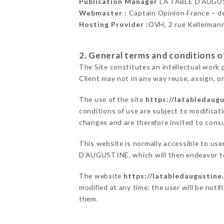
Publication Manager
LA TABLE D'AUGU
Webmaster :
Captain Opinion France – 
Hosting Provider :
OVH, 2 rue Kellerman
2. General terms and conditions of
The Site constitutes an intellectual work 
Client may not in any way reuse, assign, or
The use of the site
https://latabledaugu
conditions of use are subject to modificati
changes and are therefore invited to consu
This website is normally accessible to us
D'AUGUSTINE, which will then endeavor to
The website
https://latabledaugustine.
modified at any time: the user will be noti
them.