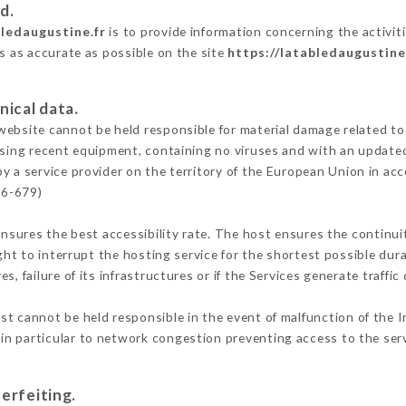
d.
bledaugustine.fr
is to provide information concerning the activit
is as accurate as possible on the site
https://latabledaugustine
nical data.
ebsite cannot be held responsible for material damage related to t
 using recent equipment, containing no viruses and with an update
y a service provider on the territory of the European Union in ac
16-679)
ensures the best accessibility rate. The host ensures the continuit
ight to interrupt the hosting service for the shortest possible dur
s, failure of its infrastructures or if the Services generate traffi
t cannot be held responsible in the event of malfunction of the I
n particular to network congestion preventing access to the serv
erfeiting.