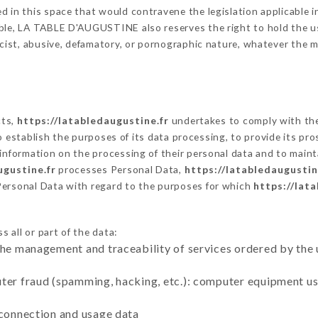
 in this space that would contravene the legislation applicable in
ble, LA TABLE D'AUGUSTINE also reserves the right to hold the user 
racist, abusive, defamatory, or pornographic nature, whatever the
cts,
https://latabledaugustine.fr
undertakes to comply with the 
ar to establish the purposes of its data processing, to provide its 
 information on the processing of their personal data and to maint
ugustine.fr
processes Personal Data,
https://latabledaugustin
Personal Data with regard to the purposes for which
https://lat
 all or part of the data:
the management and traceability of services ordered by the 
uter fraud (spamming, hacking, etc.): computer equipment u
 connection and usage data