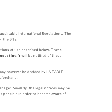
 applicable International Regulations. The
f the Site.
itions of use described below. These
ugustine.fr
will be notified of these
ns may however be decided by LA TABLE
eforehand.
ger. Similarly, the legal notices may be
 as possible in order to become aware of