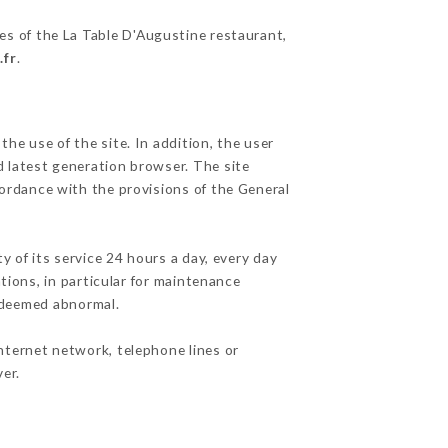
ies of the La Table D'Augustine restaurant,
.fr
.
he use of the site. In addition, the user
d latest generation browser. The site
cordance with the provisions of the General
y of its service 24 hours a day, every day
ations, in particular for maintenance
c deemed abnormal.
nternet network, telephone lines or
er.