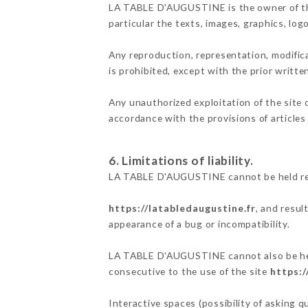
LA TABLE D'AUGUSTINE is the owner of the i
particular the texts, images, graphics, log
Any reproduction, representation, modifica
is prohibited, except with the prior writ
Any unauthorized exploitation of the site 
accordance with the provisions of articles
6. Limitations of liability.
LA TABLE D'AUGUSTINE cannot be held resp
https://latabledaugustine.fr
, and resul
appearance of a bug or incompatibility.
LA TABLE D'AUGUSTINE cannot also be held 
consecutive to the use of the site
https:/
Interactive spaces (possibility of asking 