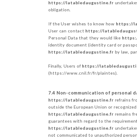
https://latabledaugustine.fr
undertakes 
obligation.
If the User wishes to know how
https://l
User can contact
https://latabledaugust
Personal Data that they would like
https:
identity document (identity card or passpo
https://latabledaugustine.fr
by law, par
Finally, Users of
https://latabledaugusti
(
https://www.cnil.fr/fr/plaintes
).
7.4 Non-communication of personal d
https://latabledaugustine.fr
refrains fr
outside the European Union or recognized
https://latabledaugustine.fr
remains fr
guarantees with regard to the requiremen
https://latabledaugustine.fr
undertakes 
not communicated to unauthorized person