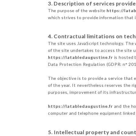
3. Description of services provide
The purpose of the website
https://lata
which strives to provide information that 
4. Contractual limitations on tech
The site uses JavaScript technology. The w
of the site undertakes to access the site
https://latabledaugustine.fr
is hosted b
Data Protection Regulation (GDPR: n° 20
The objective is to provide a service that 
of the year. It nevertheless reserves the r
purposes, improvement of its infrastructure
https://latabledaugustine.fr
and the hos
computer and telephone equipment linked i
5. Intellectual property and count