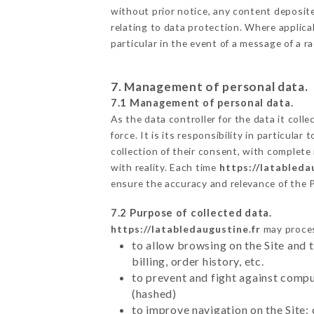
without prior notice, any content deposited
relating to data protection. Where applica
particular in the event of a message of a 
7. Management of personal data.
7.1 Management of personal data.
As the data controller for the data it colle
force. It is its responsibility in particul
collection of their consent, with complete
with reality. Each time
https://latableda
ensure the accuracy and relevance of the 
7.2 Purpose of collected data.
https://latabledaugustine.fr
may process
to allow browsing on the Site and 
billing, order history, etc.
to prevent and fight against comp
(hashed)
to improve navigation on the Site: