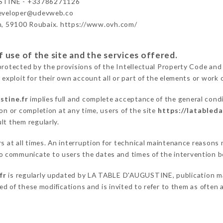
STINE - +33786271126
developer@udevweb.co
n, 59100 Roubaix. https://www.ovh.com/
 use of the site and the services offered.
protected by the provisions of the Intellectual Property Code and
 exploit for their own account all or part of the elements or work o
stine.fr
implies full and complete acceptance of the general cond
on or completion at any time, users of the site
https://latableda
lt them regularly.
ers at all times. An interruption for technical maintenance reaso
 communicate to users the dates and times of the intervention b
fr
is regularly updated by LA TABLE D'AUGUSTINE, publication mana
fied of these modifications and is invited to refer to them as often