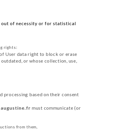
ut of necessity or for statistical
g rights:
of User data right to block or erase
outdated, or whose collection, use,
ted processing based on their consent
daugustine.fr
must communicate (or
ructions from them,