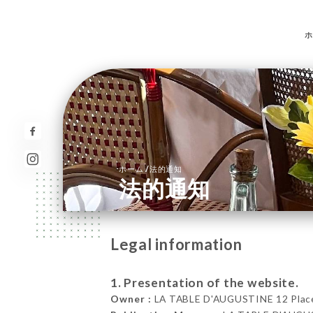
ホ
/
ホーム
法的通知
法的通知
Legal information
1. Presentation of the website.
Owner :
LA TABLE D'AUGUSTINE 12 Place d