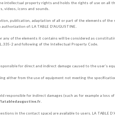
ntellectual property rights and holds the rights of use on all th
os, videos, icons and sounds.
tion, publication, adaptation of all or part of the elements of the
ten authorization of: LA TABLE D'AUGUSTINE.
or any of the elements it contains will be considered as constitut
 L.335-2 and following of the Intellectual Property Code.
onsible for direct and indirect damage caused to the user's eq
ting either from the use of equipment not meeting the specification
responsible for indirect damages (such as for example a loss of 
/latabledaugustine.fr
.
questions in the contact space) are available to users. LA TABLE 