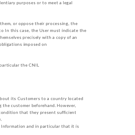
dentiary purposes or to meet a legal
 them, or oppose their processing, the
o In this case, the User must indicate the
themselves precisely with a copy of an
 obligations imposed on
 particular the CNIL
 about its Customers to a country located
g the customer beforehand. However,
ondition that they present sufficient
.
Information and in particular that it is