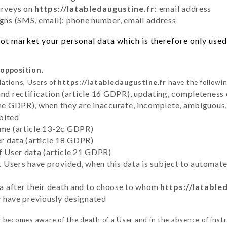
urveys on
https://latabledaugustine.fr
: email address
ns (SMS, email): phone number, email address
ot market your personal data which is therefore only used o
 opposition.
lations, Users of
https://latabledaugustine.fr
have the followin
and rectification (article 16 GDPR), updating, completeness 
the GDPR), when they are inaccurate, incomplete, ambiguous, 
bited
time (article 13-2c GDPR)
er data (article 18 GDPR)
of User data (article 21 GDPR)
hat Users have provided, when this data is subject to automa
ata after their death and to choose to whom
https://latable
ey have previously designated
r
becomes aware of the death of a User and in the absence of inst