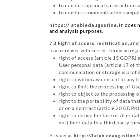
to conduct optional satisfaction s
to conduct communication campaig
https://latabledaugustine.fr
does n
and analysis purposes.
7.3 Right of access, rectification, and
In accordance with current European regu
right of access (article 15 GDPR) 
User personal data (article 17 of 
communication or storage is prohi
right to withdraw consent at any 
right to limit the processing of Us
right to object to the processing 
right to the portability of data t
or on a contract (article 20 GDPR)
right to define the fate of User d
not) their data to a third party th
As soon as
https://latabledaugustine.f