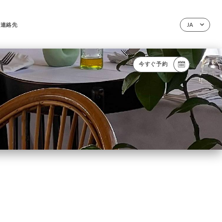
連絡先
JA
今すぐ予約