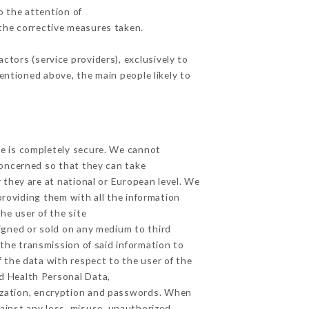
o the attention of
the corrective measures taken.
tors (service providers), exclusively to
mentioned above, the main people likely to
ge is completely secure. We cannot
concerned so that they can take
 they are at national or European level. We
providing them with all the information
he user of the site
igned or sold on any medium to third
 the transmission of said information to
 the data with respect to the user of the
nd Health Personal Data,
ization, encryption and passwords. When
ainst any loss, misuse, unauthorized