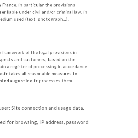
 France, in particular the provisions
liable under civil and/or criminal law, in
 medium used (text, photograph…).
framework of the legal provisions in
prospects and customers, based on the
ain a register of processing in accordance
e.fr
takes all reasonable measures to
abledaugustine.fr
processes them.
user: Site connection and usage data,
sed for browsing, IP address, password