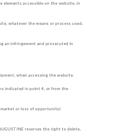
e elements accessible on the website, in
 site, whatever the means or process used,
ing an infringement and prosecuted in
uipment, when accessing the website.
s indicated in point 4, or from the
market or loss of opportunity)
D'AUGUSTINE reserves the right to delete,